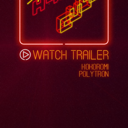
KOKOROMI
POLYTRON