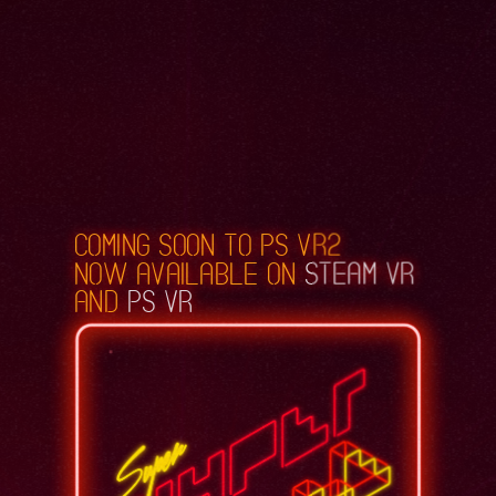
coming soon to PS VR2
now available on
Steam VR
and
PS VR