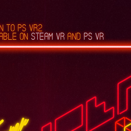
n to PS VR2
able on
Steam VR
and
PS VR