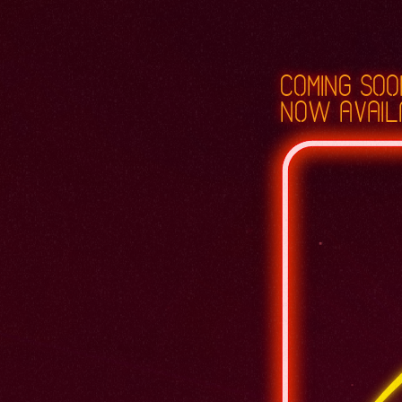
coming soo
now avail